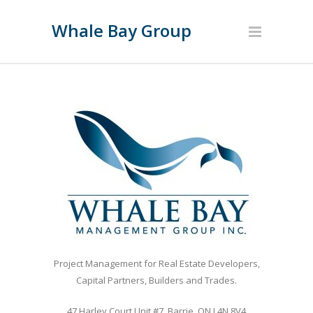
Whale Bay Group
Project Management for Real Estate Developers,
Capital Partners, Builders and Trades.
47 Harley Court Unit #7, Barrie, ON L4N 8V4