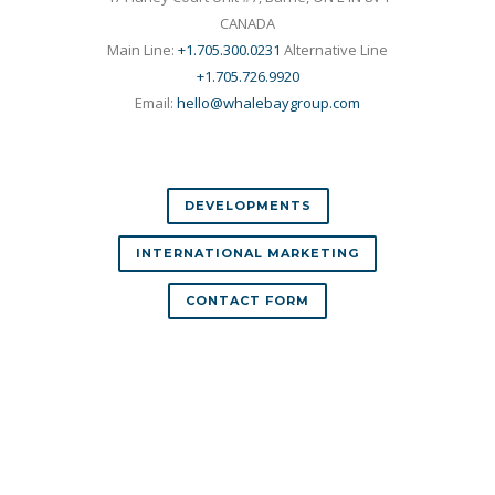
CANADA
Main Line:
+1.705.300.0231
Alternative Line
+1.705.726.9920
Email:
hello@whalebaygroup.com
DEVELOPMENTS
INTERNATIONAL MARKETING
CONTACT FORM