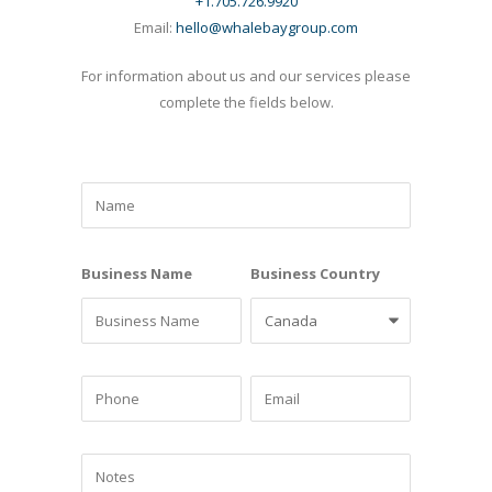
+1.705.726.9920
Email:
hello@whalebaygroup.com
For information about us and our services please
complete the fields below.
Business Name
Business Country