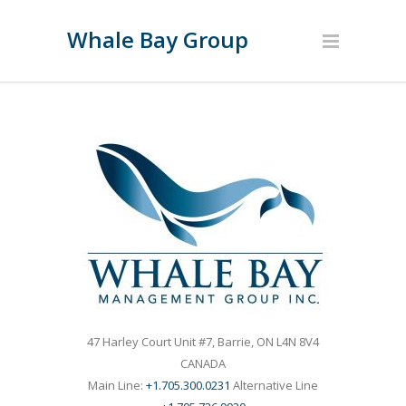
Whale Bay Group
47 Harley Court Unit #7, Barrie, ON L4N 8V4
CANADA
Main Line:
+1.705.300.0231
Alternative Line