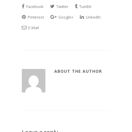
Facebook
Twitter
Tumblr
Pinterest
Google+
LinkedIn
E-Mail
ABOUT THE AUTHOR