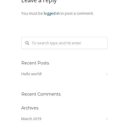
Leave a reply
You must be
logged in
to post a comment.
Recent Posts
Hello world!
Recent Comments
Archives
March 2019