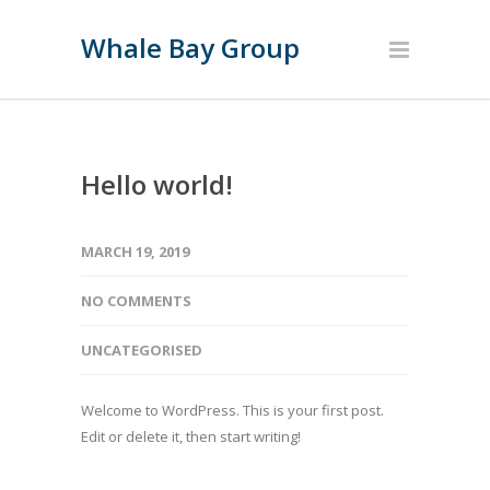
Whale Bay Group
Hello world!
MARCH 19, 2019
NO COMMENTS
UNCATEGORISED
Welcome to WordPress. This is your first post.
Edit or delete it, then start writing!