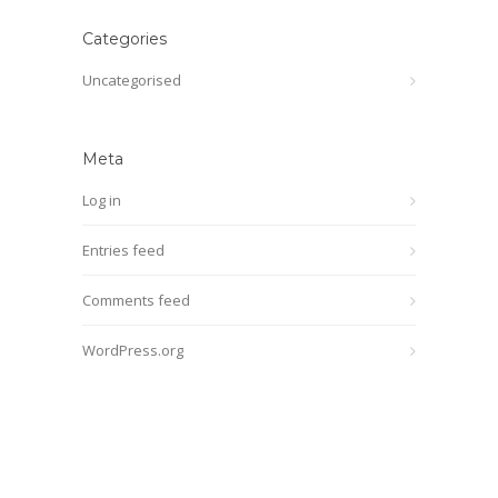
Categories
Uncategorised
Meta
Log in
Entries feed
Comments feed
WordPress.org